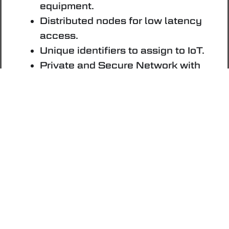
equipment.
Distributed nodes for low latency
access.
Unique identifiers to assign to IoT.
Private and Secure Network with
Neurai DePIN.
For Smart Contracts
(with
Positronic Upgrade)
Advanced Covenants.
Transaction introspection.
Native asset awareness.
OP_CAT for advanced scripting.