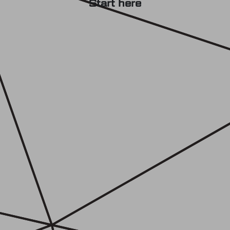
Start here