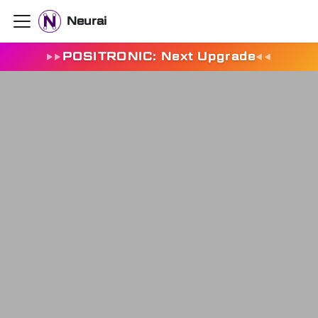
Neurai
POSITRONIC: Next Upgrade
▶
▶
◀
◀