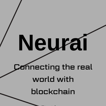
Neurai
Connecting the real
world with
blockchain