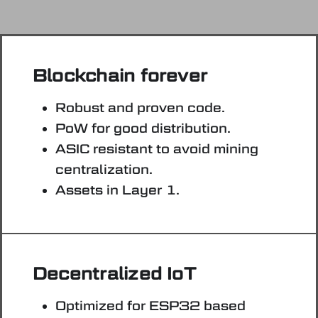
Blockchain forever
Robust and proven code.
PoW for good distribution.
ASIC resistant to avoid mining
centralization.
Assets in Layer 1.
Decentralized IoT
Optimized for ESP32 based