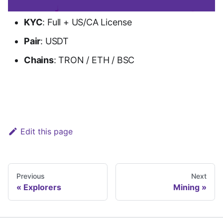
KYC
: Full + US/CA License
Pair
: USDT
Chains
: TRON / ETH / BSC
Go to Biconomy
Edit this page
Previous
Next
Explorers
Mining