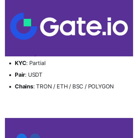
KYC
: Partial
Pair
: USDT
Chains
: TRON / ETH / BSC / POLYGON
Go to Gate