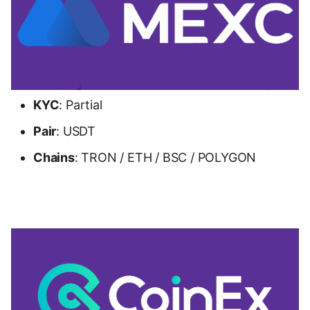
KYC
: Partial
Pair
: USDT
Chains
: TRON / ETH / BSC / POLYGON
Go to MEXC