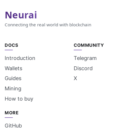
Neurai
Connecting the real world with blockchain
DOCS
COMMUNITY
Introduction
Telegram
Wallets
Discord
Guides
X
Mining
How to buy
MORE
GitHub