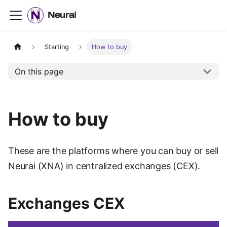
Neurai
Starting
How to buy
On this page
How to buy
These are the platforms where you can buy or sell
Neurai (XNA) in centralized exchanges (CEX).
Exchanges CEX