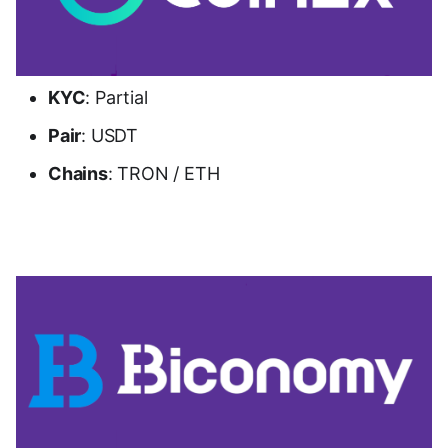
KYC
: Partial
Pair
: USDT
Chains
: TRON / ETH
Go to CoinEx