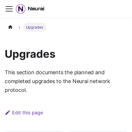
Neurai
Upgrades
Upgrades
This section documents the planned and
completed upgrades to the Neurai network
protocol.
Edit this page