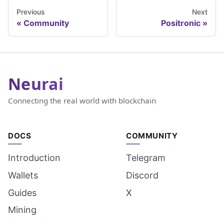
Previous
Next
Community
Positronic
Neurai
Connecting the real world with blockchain
DOCS
COMMUNITY
Introduction
Telegram
Wallets
Discord
Guides
X
Mining